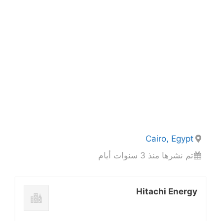
Cairo, Egypt
تم نشرها منذ 3 سنوات أيام
Hitachi Energy