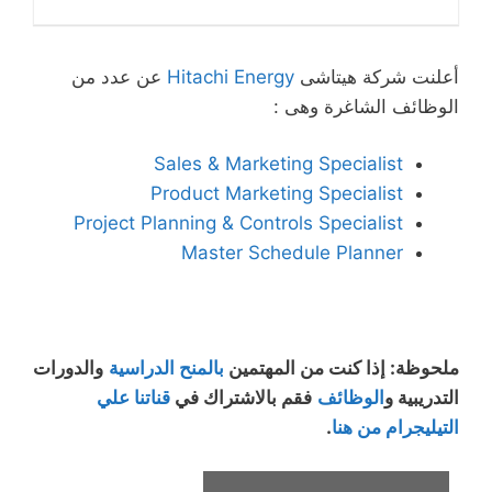
عن عدد من
Hitachi Energy
أعلنت شركة هيتاشى
الوظائف الشاغرة وهى :
Sales & Marketing Specialist
Product Marketing Specialist
Project Planning & Controls Specialist
Master Schedule Planner
والدورات
بالمنح الدراسية
ملحوظة: إذا كنت من المهتمين
قناتنا علي
فقم بالاشتراك في
الوظائف
التدريبية و
.
التيليجرام من هنا