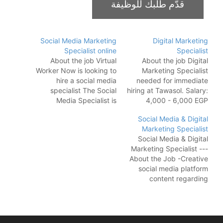
Social Media Marketing
Digital Marketing
Specialist online
Specialist
About the job Virtual
About the job Digital
Worker Now is looking to
Marketing Specialist
hire a social media
needed for immediate
specialist The Social
hiring at Tawasol. Salary:
Media Specialist is
4,000 - 6,000 EGP
responsible for
Responsibilities: Plan
Social Media & Digital
developing and
social media campaigns
Marketing Specialist
executing social media
for different types of
Social Media & Digital
strategies that will
businesses Implement
Marketing Specialist ---
increase brand
paid ads campaigns
About the Job -Creative
awareness, drive traffic
(media buying)
social media platform
to the company website,
Communicate with
content regarding
and generate leads. The
clients and internal
marketing plans that
ideal candidate will have
teams to collaborate
promotes a company
a strong understanding
Requirements: 3-5 years
and its products and/or
of…
of experience in a
services. -Develop,
marketing agency…