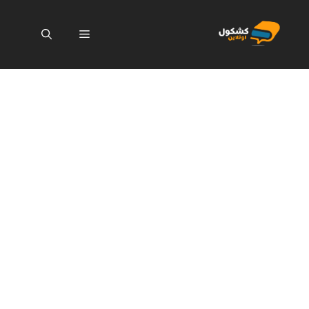
انتق
إل
القائمة
المحتو