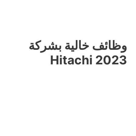
وظائف خالية بشركة
Hitachi 2023