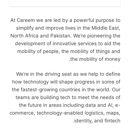
At Careem we are led by a powerful purpose to
simplify and improve lives in the Middle East,
North Africa and Pakistan. We’re pioneering the
development of innovative services to aid the
mobility of people, the mobility of things and
the mobility of money.
We’re in the driving seat as we help to define
how technology will shape progress in some of
the fastest-growing countries in the world. Our
teams are building tech to meet the needs of
the future in areas including data and AI, e-
commerce, technology-enabled logistics, maps,
identity, and fintech.