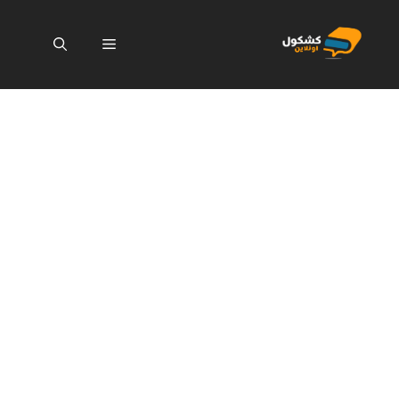
انتق
إل
القائمة
المحتو