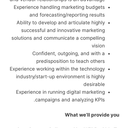
Experience handling marketing budgets
and forecasting/reporting results
Ability to develop and articulate highly
successful and innovative marketing
solutions and communicate a compelling
vision
Confident, outgoing, and with a
predisposition to teach others
Experience working within the technology
industry/start-up environment is highly
desirable
Experience in running digital marketing
campaigns and analyzing KPIs.
What we’ll provide you