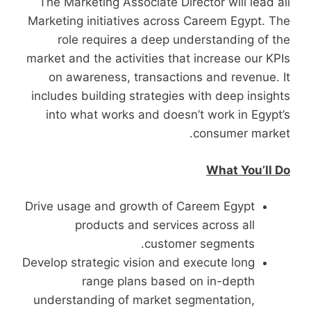
The Marketing Associate Director will lead all
Marketing initiatives across Careem Egypt. The
role requires a deep understanding of the
market and the activities that increase our KPIs
on awareness, transactions and revenue. It
includes building strategies with deep insights
into what works and doesn’t work in Egypt’s
consumer market.
What You’ll Do
Drive usage and growth of Careem Egypt
products and services across all
customer segments.
Develop strategic vision and execute long
range plans based on in-depth
understanding of market segmentation,