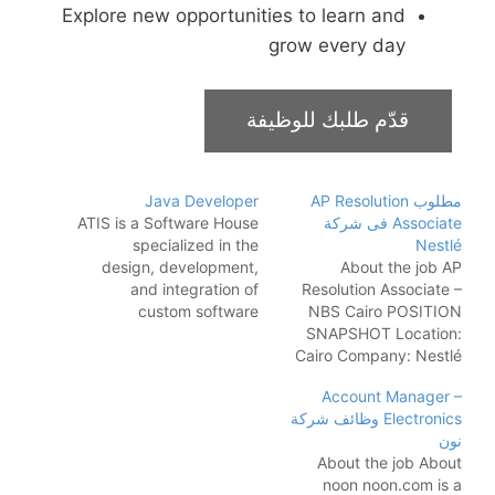
Explore new opportunities to learn and
grow every day
Java Developer
مطلوب AP Resolution
ATIS is a Software House
Associate فى شركة
specialized in the
Nestlé
design, development,
About the job AP
and integration of
Resolution Associate –
custom software
NBS Cairo POSITION
solutions. We are
SNAPSHOT Location:
headquartered in Tirana
Cairo Company: Nestlé
with offices in Pristina,
Full-time Bachelor’s
Account Manager –
Skopje, and Cairo. Since
degree, preferably
Electronics وظائف شركة
2013 we have been a
Accounting Major
نون
visionary and a reliable
Position Summary
About the job About
software engineering
Joining Nestlé means
noon noon.com is a
partner for world-class
you are joining the