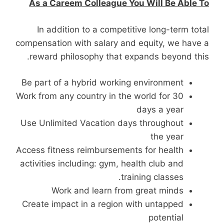
As a Careem Colleague You Will Be Able To
In addition to a competitive long-term total
compensation with salary and equity, we have a
reward philosophy that expands beyond this.
Be part of a hybrid working environment
Work from any country in the world for 30
days a year
Use Unlimited Vacation days throughout
the year
Access fitness reimbursements for health
activities including: gym, health club and
training classes.
Work and learn from great minds
Create impact in a region with untapped
potential