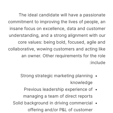
The ideal candidate will have a passionate
commitment to improving the lives of people, an
insane focus on excellence, data and customer
understanding, and a strong alignment with our
core values: being bold, focused, agile and
collaborative, wowing customers and acting like
an owner. Other requirements for the role
include:
Strong strategic marketing planning
knowledge
Previous leadership experience of
managing a team of direct reports
Solid background in driving commercial
offering and/or P&L of customer