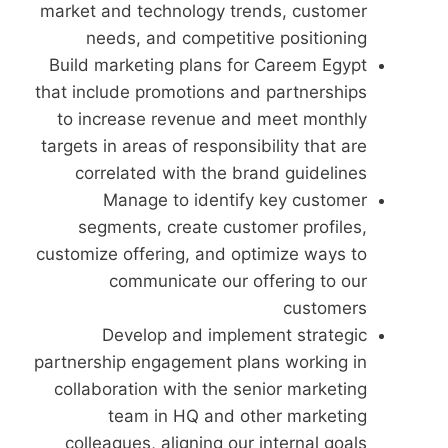
market and technology trends, customer
needs, and competitive positioning
Build marketing plans for Careem Egypt
that include promotions and partnerships
to increase revenue and meet monthly
targets in areas of responsibility that are
correlated with the brand guidelines
Manage to identify key customer
segments, create customer profiles,
customize offering, and optimize ways to
communicate our offering to our
customers
Develop and implement strategic
partnership engagement plans working in
collaboration with the senior marketing
team in HQ and other marketing
colleagues, aligning our internal goals