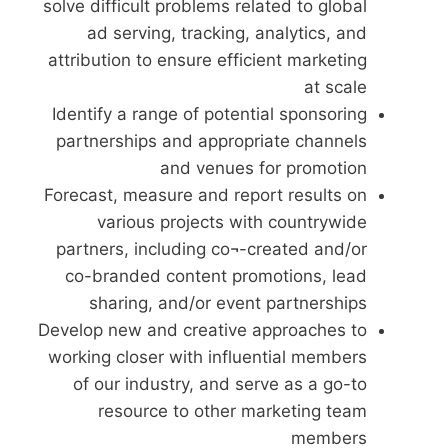
solve difficult problems related to global
ad serving, tracking, analytics, and
attribution to ensure efficient marketing
at scale
Identify a range of potential sponsoring
partnerships and appropriate channels
and venues for promotion
Forecast, measure and report results on
various projects with countrywide
partners, including co¬-created and/or
co-branded content promotions, lead
sharing, and/or event partnerships
Develop new and creative approaches to
working closer with influential members
of our industry, and serve as a go-to
resource to other marketing team
members