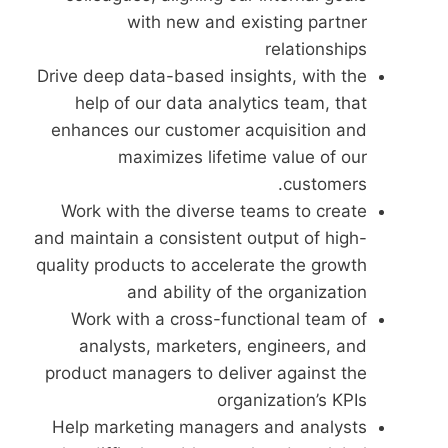
with new and existing partner
relationships
Drive deep data-based insights, with the
help of our data analytics team, that
enhances our customer acquisition and
maximizes lifetime value of our
customers.
Work with the diverse teams to create
and maintain a consistent output of high-
quality products to accelerate the growth
and ability of the organization
Work with a cross-functional team of
analysts, marketers, engineers, and
product managers to deliver against the
organization’s KPIs
Help marketing managers and analysts