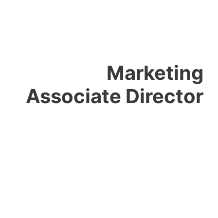
Marketing
Associate Director