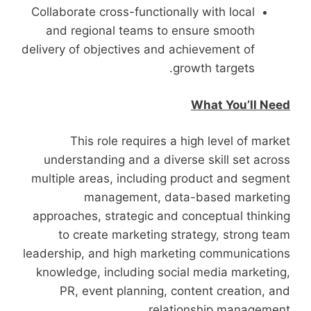
Collaborate cross-functionally with local
and regional teams to ensure smooth
delivery of objectives and achievement of
growth targets.
What You’ll Need
This role requires a high level of market
understanding and a diverse skill set across
multiple areas, including product and segment
management, data-based marketing
approaches, strategic and conceptual thinking
to create marketing strategy, strong team
leadership, and high marketing communications
knowledge, including social media marketing,
PR, event planning, content creation, and
relationship management.