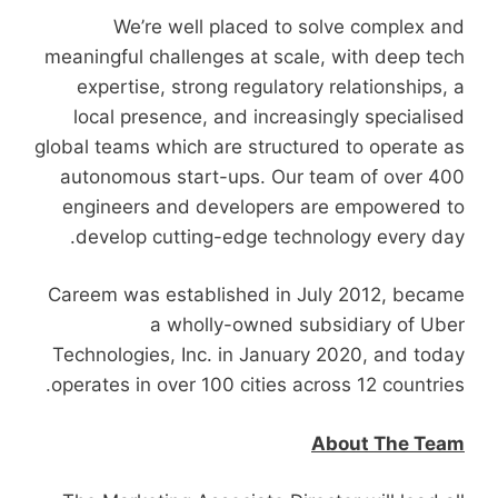
We’re well placed to solve complex and
meaningful challenges at scale, with deep tech
expertise, strong regulatory relationships, a
local presence, and increasingly specialised
global teams which are structured to operate as
autonomous start-ups. Our team of over 400
engineers and developers are empowered to
develop cutting-edge technology every day.
Careem was established in July 2012, became
a wholly-owned subsidiary of Uber
Technologies, Inc. in January 2020, and today
operates in over 100 cities across 12 countries.
About The Team