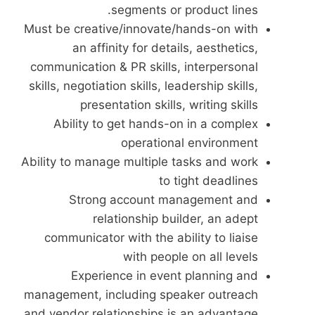
segments or product lines.
Must be creative/innovate/hands-on with
an affinity for details, aesthetics,
communication & PR skills, interpersonal
skills, negotiation skills, leadership skills,
presentation skills, writing skills
Ability to get hands-on in a complex
operational environment
Ability to manage multiple tasks and work
to tight deadlines
Strong account management and
relationship builder, an adept
communicator with the ability to liaise
with people on all levels
Experience in event planning and
management, including speaker outreach
and vendor relationships is an advantage