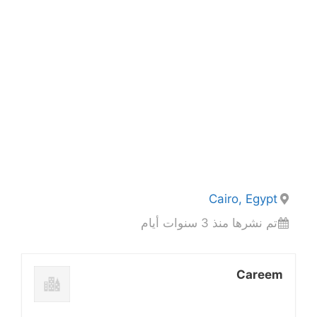
Cairo, Egypt
تم نشرها منذ 3 سنوات أيام
Careem