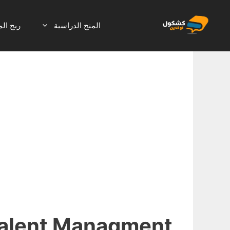
انتق
إل
لانترنت
المنح الدراسية
المحتو
alent Managment