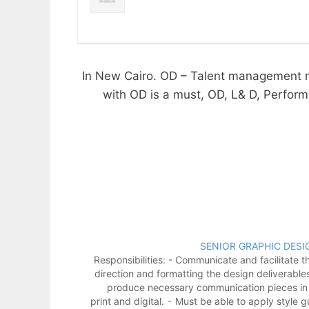
1- In New Cairo. OD – Talent management 
with OD is a must, OD, L& D, Performa
SENIOR GRAPHIC DESI
Responsibilities: - Communicate and facilitate th
direction and formatting the design deliverable
produce necessary communication pieces in
print and digital. ⁃ Must be able to apply style g