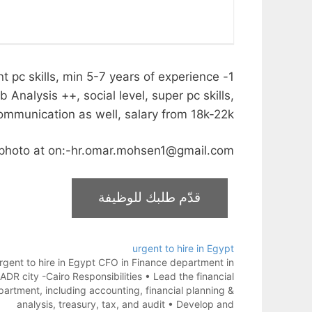
t pc skills, min 5-7 years of experience
nalysis ++, social level, super pc skills,
ommunication as well, salary from 18k-22k.
t photo at on:-hr.omar.mohsen1@gmail.com
urgent to hire in Egypt
rgent to hire in Egypt CFO in Finance department in
ADR city -Cairo Responsibilities • Lead the financial
artment, including accounting, financial planning &
analysis, treasury, tax, and audit • Develop and