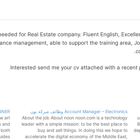
needed for Real Estate company. Fluent English, Excellen
nce management, able to support the training area, Job A
c
Interested send me your cv attached with a recen
GNER
Account Manager – Electronics وظائف شركة نون
e art
About the job About noon noon.com is a technology
u
s and
leader with a simple mission: to be the best place to
B
 both
buy and sell things. In doing this we hope to
dep
uides
accelerate the digital economy of the Middle East,