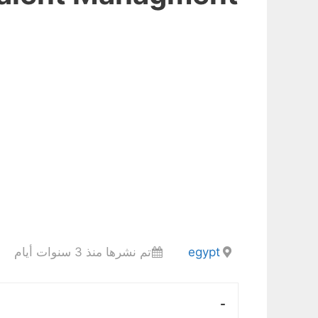
تم نشرها منذ 3 سنوات أيام
egypt
-