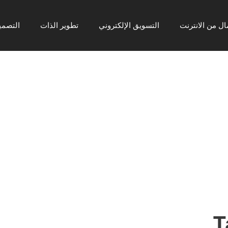
رافيكي
تطوير الذات
التسويق الإلكتروني
ربح المال من ا
T