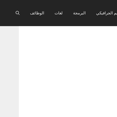
الوظائف
لغات
البرمجة
التصميم الج