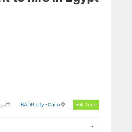
 أيام
BADR city -Cairo
Full Time
-