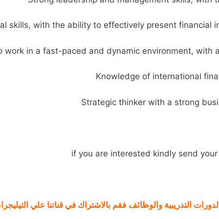
if you are interested kindly send yo
لي التيليجرام من هنا
فقم بالاشتراك في
الوظائف
والدورات التدريبية