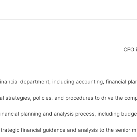
CFO i