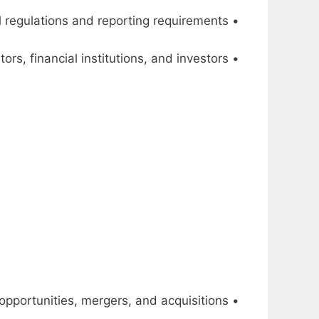
• Ensure compliance with financial regulations and reporting requirements
• Manage relationships with external stakeholders, such as auditors, financial institutions, and investors
• Identify and assess potential investment opportunities, mergers, and acquisitions