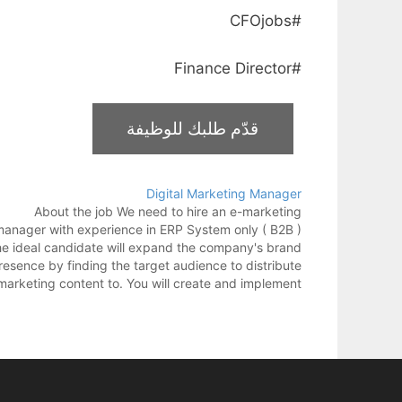
#CFOjobs
#Finance Director
Digital Marketing Manager
About the job We need to hire an e-marketing
anager with experience in ERP System only ( B2B )
e ideal candidate will expand the company's brand
resence by finding the target audience to distribute
marketing content to. You will create and implement
the marketing strategy using both offline and…