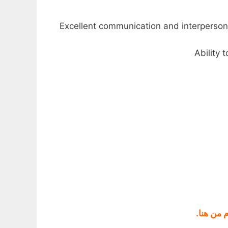
.
قناتنا ع