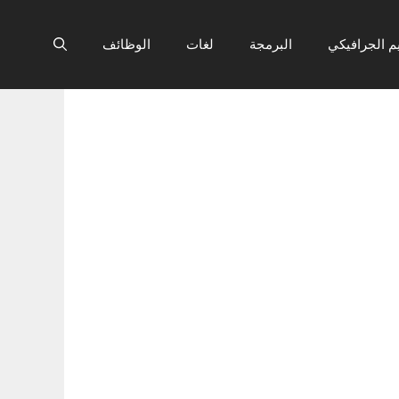
الوظائف
لغات
البرمجة
التصميم الج