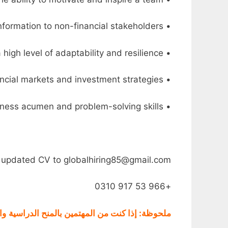
• Excellent communication and interpersonal skills, with the ability to effectively present financial information to non-financial stakeholders
• Ability to work in a fast-paced and dynamic environment, with a high level of adaptability and resilience
• Knowledge of international financial markets and investment strategies
• Strategic thinker with a strong business acumen and problem-solving skills
ur updated CV to globalhiring85@gmail.com
+966 53 917 0310
 و
بالمنح الدراسية
ملحوظة: إذا كنت من المهتمين