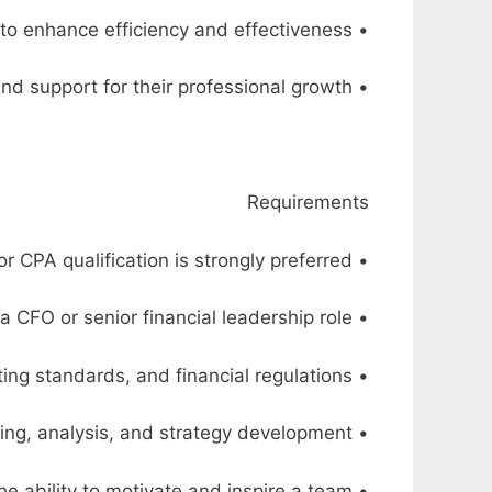
• Implement and improve financial systems and processes to enhance efficiency and effectiveness
• Mentor and develop the finance team, providing guidance and support for their professional growth
Requirements
• Bachelor’s degree in Finance, Accounting, or a related field. MBA or CPA qualification is strongly preferred
• A minimum of 15 years of relevant experience, with at least 5 years in a CFO or senior financial leadership role
• Extensive knowledge and understanding of financial management principles, accounting standards, and financial regulations
• Proven track record in financial planning, analysis, and strategy development
• Strong leadership and management skills, with the ability to motivate and inspire a team