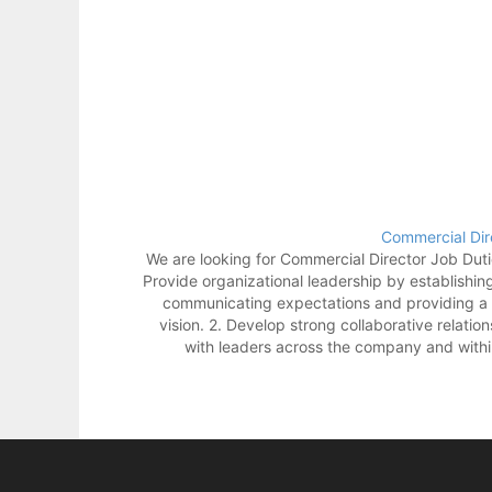
Commercial Dir
We are looking for Commercial Director Job Dutie
Provide organizational leadership by establishin
communicating expectations and providing a 
vision. 2. Develop strong collaborative relatio
with leaders across the company and withi
industry. 3. Lead, manage, and hold accounta
team of leaders. 4. Maintain awarenes