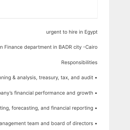
urgent to hire in Egypt
n Finance department in BADR city -Cairo
Responsibilities
• Lead the financial department, including accounting, financial planning & analysis, treasury, tax, and audit
• Develop and implement financial strategies, policies, and procedures to drive the company’s financial performance and growth
• Oversee the financial planning and analysis process, including budgeting, forecasting, and financial reporting
• Provide strategic financial guidance and analysis to the senior management team and board of directors