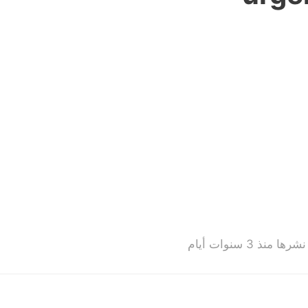
تم نشرها منذ 3 سنوات