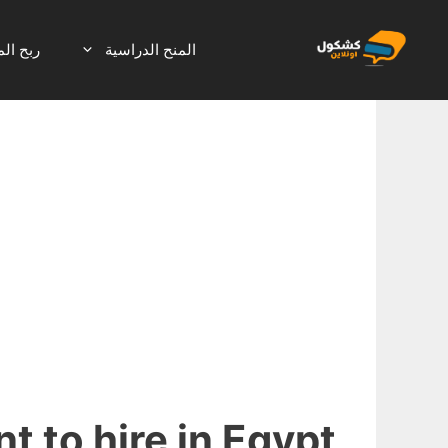
انتق
إل
لانترنت
المنح الدراسية
المحتو
t to hire in Egypt