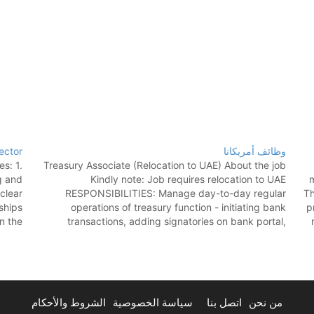
ector
وظائف أمريكانا
s: 1.
Treasury Associate (Relocation to UAE) About the job
g and
Kindly note: Job requires relocation to UAE
m
clear
RESPONSIBILITIES: Manage day-to-day regular
Th
nships
operations of treasury function - initiating bank
p
n the
transactions, adding signatories on bank portal,
ble a
preparation of KYC documents for banks, preparing
s of…
account opening forms etc. Update transactional data
on financial system, handle…
الشروط والأحكام
سياسة الخصوصية
اتصل بنا
من نحن