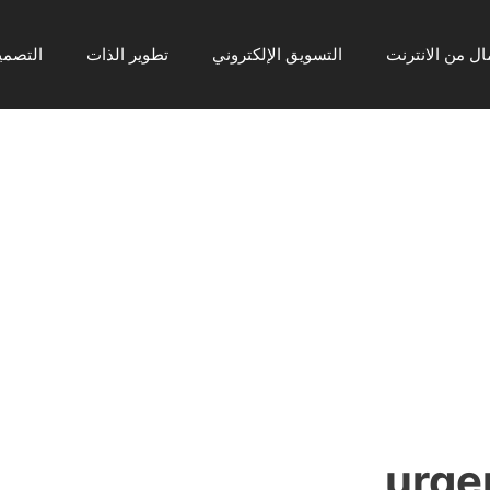
رافيكي
تطوير الذات
التسويق الإلكتروني
ربح المال من ا
urgen